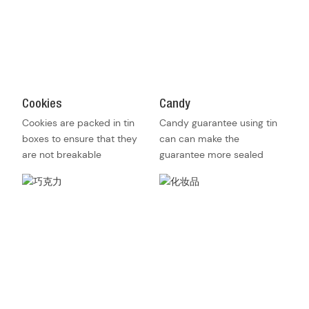
Cookies
Candy
Cookies are packed in tin
Candy guarantee using tin
boxes to ensure that they
can can make the
are not breakable
guarantee more sealed