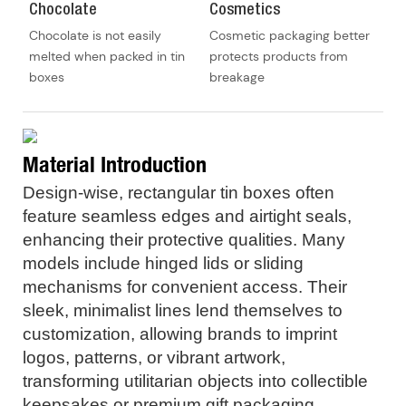
Chocolate
Cosmetics
Chocolate is not easily
Cosmetic packaging better
melted when packed in tin
protects products from
boxes
breakage
Material Introduction
Design-wise, rectangular tin boxes often
feature seamless edges and airtight seals,
enhancing their protective qualities. Many
models include hinged lids or sliding
mechanisms for convenient access. Their
sleek, minimalist lines lend themselves to
customization, allowing brands to imprint
logos, patterns, or vibrant artwork,
transforming utilitarian objects into collectible
keepsakes or premium gift packaging.