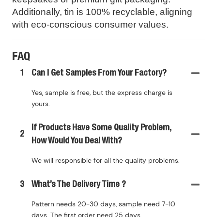
Additionally, tin is 100% recyclable, aligning
with eco-conscious consumer values.
FAQ
1
Can I Get Samples From Your Factory?
Yes, sample is free, but the express charge is
yours.
If Products Have Some Quality Problem,
2
How Would You Deal With?
We will responsible for all the quality problems.
3
What’s The Delivery Time ?
Pattern needs 20-30 days, sample need 7-10
days. The first order need 25 days.