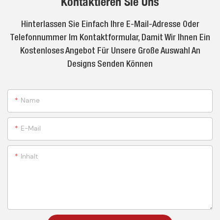
Kontaktieren Sie Uns
Hinterlassen Sie Einfach Ihre E-Mail-Adresse Oder
Telefonnummer Im Kontaktformular, Damit Wir Ihnen Ein
Kostenloses Angebot Für Unsere Große Auswahl An
Designs Senden Können
Name
E-Mail
Inhalt