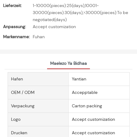
Lieferzeit:
1-10000(pieces):25(days),10001-
30000(pieces):30(days),>30000(pieces):To be
negotiated(days)
Anpassung:
Accept customization
Markenname:
Fuhan
Maelezo Ya Bidhaa
Hafen
Yantian
OEM / ODM
Accepptable
Verpackung
Carton packing
Logo
Accept customization
Drucken
Accept customization