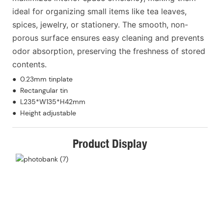
ideal for organizing small items like tea leaves,
spices, jewelry, or stationery. The smooth, non-
porous surface ensures easy cleaning and prevents
odor absorption, preserving the freshness of stored
contents.
● 0.23mm tinplate
● Rectangular tin
● L235*W135*H42mm
● Height adjustable
Product Display