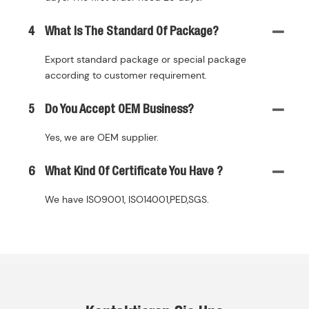
4
What Is The Standard Of Package?
Export standard package or special package
according to customer requirement.
5
Do You Accept OEM Business?
Yes, we are OEM supplier.
6
What Kind Of Certificate You Have ?
We have ISO9001, ISO14001,PED,SGS.