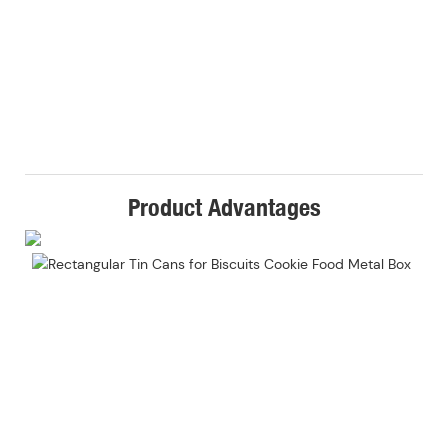
Product Advantages