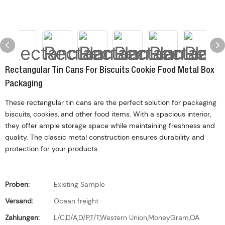
Rectangular Tin Cans For Biscuits Cookie Food Metal Box
Packaging
These rectangular tin cans are the perfect solution for packaging
biscuits, cookies, and other food items. With a spacious interior,
they offer ample storage space while maintaining freshness and
quality. The classic metal construction ensures durability and
protection for your products
Proben:
Existing Sample
Versand:
Ocean freight
Zahlungen:
L/C,D/A,D/P,T/T,Western Union,MoneyGram,OA