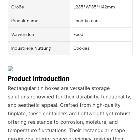
Größe
L235*W135*H42mm
Produktname
Food tin cans
Verwenden
Food
Industrielle Nutzung
Cookies
Product Introduction
Rectangular tin boxes are versatile storage
solutions renowned for their durability, functionality,
and aesthetic appeal. Crafted from high-quality
tinplate, these containers are lightweight yet robust,
offering resistance to corrosion, moisture, and
temperature fluctuations. Their rectangular shape
maximizes interior space efficiency, making them