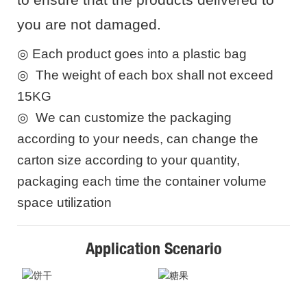
you are not damaged.
◎
Each product goes into a plastic bag
◎
The weight of each box shall not exceed
15KG
◎
We can customize the packaging
according to your needs, can change the
carton size according to your quantity,
packaging each time the container volume
space utilization
Application Scenario