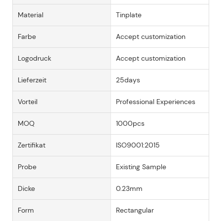
Material
Tinplate
Farbe
Accept customization
Logodruck
Accept customization
Lieferzeit
25days
Vorteil
Professional Experiences
MOQ
1000pcs
Zertifikat
ISO9001:2015
Probe
Existing Sample
Dicke
0.23mm
Form
Rectangular