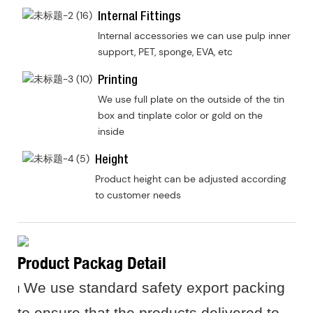
Internal Fittings
Internal accessories we can use pulp inner
support, PET, sponge, EVA, etc
Printing
We use full plate on the outside of the tin
box and tinplate color or gold on the
inside
Height
Product height can be adjusted according
to customer needs
Product Packag Detail
We use standard safety export packing
I
to ensure that the products delivered to