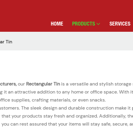
HOME
PRODUCTS
SERVICES
ar Tin
cturers,
our
Rectangular Tin
is a versatile and stylish storage 
 it an attractive addition to any home or office space. With i
office supplies, crafting materials, or even snacks.
ustomers. The sleek design and durable construction make it pe
ng that your products stay fresh and organized. Additionally, 
n, you can rest assured that your items will stay safe, secure