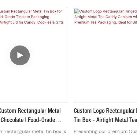
ood-grade tinplate with a
high-quality, rust-resistant 
r window lid, this metal
steel, this vintage-style kit 
iner allows your chocolates,
spacious main container, a 
gummies to tempt customers
sauce pot, and a matching f
even open the box. Fully
Ideal for work, office, or schoo
 with your logo and colors,
sustainable alternative to d
-friendly, reusable packaging
plastic bags.
t elevates brand presentation
impulse buys.
Custom Rectangular Metal
Custom Logo Rectangular 
 Chocolate | Food-Grade
Tin Box - Airtight Metal T
ckaging Container With
Canister With Double Lid 
 rectangular metal tin box is
Presenting our premium Cu