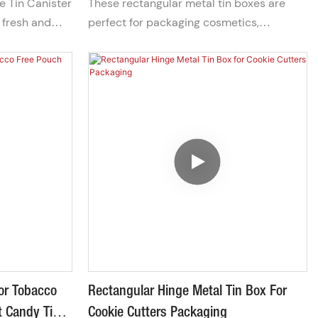
e Tin Canister
These rectangular metal tin boxes are
s, or corporate
every tea moment a cherished
 fresh and
perfect for packaging cosmetics,
ery tea moment
experience
tight seal that
measuring 12x9x3cm. They are equipped
. Its compact,
with a convenient zipper closure for easy
makes it ideal
access and storage of your beauty
easy
products.
For Tobacco
Rectangular Hinge Metal Tin Box For
t Candy Tin
Cookie Cutters Packaging