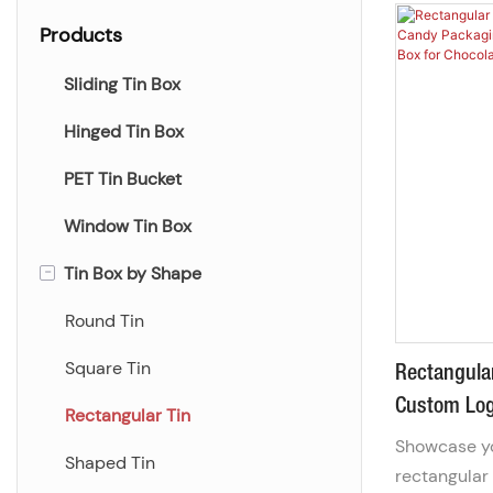
Products
Sliding Tin Box
Hinged Tin Box
PET Tin Bucket
Window Tin Box
-
Tin Box by Shape
Round Tin
Square Tin
Rectangula
Custom Log
Rectangular Tin
Container |
Showcase yo
Shaped Tin
Ch
rectangular 