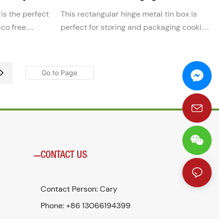
 is the perfect
This rectangular hinge metal tin box is
cco free
perfect for storing and packaging cookie
venient tin
cutters. Its durable construction ensures
ches fresh
that your cookie cutters are kept safe and
-the-go use.
secure.
CONTACT US
Contact Person: Cary
Phone: +86 13066194399