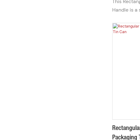
This Rectan
Handle is a 
store and gif
hand-carry 
transport, p
the go or pr
Rectangular
Packaging 