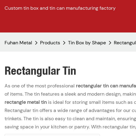
Custom tin box and tin can manufacturing factory
Fuhan Metal
Products
Tin Box by Shape
Rectangul
Rectangular Tin
As one of the most professional
rectangular tin can manufa
of items. The tin features a sleek and modern design, making
rectangle metal tin
is ideal for storing small items such as 
Rectangular tin offers a wide range of advantages for our c
trinkets. The tin is also easy to clean and maintain, ensuri
saving space in your kitchen or pantry. With rectangular ti