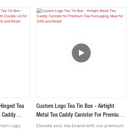
stainless
Box. Crafted from sturdy metal, this
includes a
storage case is designed to withstand
leak-proof
daily wear and tear while providing a
ork & spoon.
sleek, professional look. The smooth
l, it's the
zipper closure ensures your items stay
isposable
secure, making it the perfect solution for
storing everything from sewing kits and
art supplies to business cards and
emergency gear.
Hinged Tea
Custom Logo Tea Tin Box - Airtight
ea Caddy
Metal Tea Caddy Canister For Premium
For Premium
Tea Packaging, Ideal For Gifts And
stom Logo
Elevate your tea brand with our premium