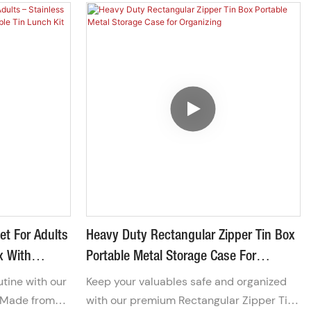
et For Adults
Heavy Duty Rectangular Zipper Tin Box
x With
Portable Metal Storage Case For
ch Kit For
Organizing
utine with our
Keep your valuables safe and organized
 Made from
with our premium Rectangular Zipper Tin