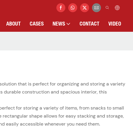
ABOUT
CASES
NEWS
CONTACT
VIDEO
solution that is perfect for organizing and storing a variety
ts durable construction and spacious interior, this
rfect for storing a variety of items, from snacks to small
the rectangular shape allows for easy stacking and storage,
, and easily accessible whenever you need them.