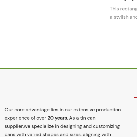
This rectang
a stylish an
packaging so
durable cons
storing and 
other small 
Our core advantage lies in our extensive production
experience of over
20 years
. As a tin can
supplier,we specialize in designing and customizing
cans with varied shapes and sizes, aligning with