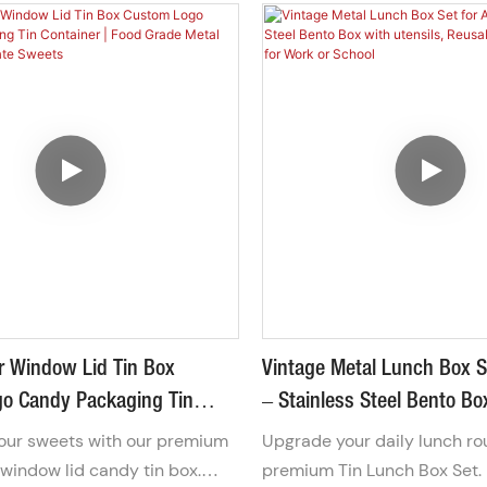
r Window Lid Tin Box
Vintage Metal Lunch Box S
o Candy Packaging Tin
– Stainless Steel Bento Bo
 Food Grade Metal Box For
Utensils, Reusable Tin Lun
ur sweets with our premium
Upgrade your daily lunch ro
ocolate Sweets
Work Or School
window lid candy tin box.
premium Tin Lunch Box Set.