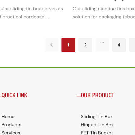
Cans
ular sliding tin box serves as
Our sliding nicotine tins box
d practical cardcase
solution for packaging toba
lution. Its sleek design and
pouches. This sleek and con
truction make it ideal for
can is designed to keep pou
organizing business cards or
and easily accessible for on
...
1
2
4
items.
QUICK LINK
OUR PRODUCT
Home
Sliding Tin Box
Products
Hinged Tin Box
Services
PET Tin Bucket