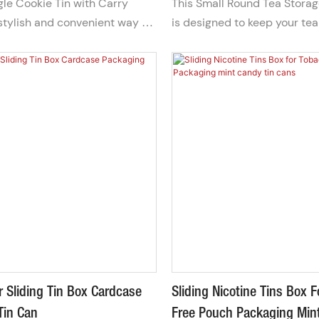
gle Cookie Tin with Carry
This Small Round Tea Storag
daily use, special collection
stylish and convenient way to
is designed to keep your tea
gifts, our tea tins make ev
t your favorite biscuits. Its
aromatic by providing an air
a premium experience.
design makes it easy to
preserves flavor and quality
erfect for sharing treats on
durable metal construction 
esenting as a thoughtful gift.
for convenient storage and 
portability.
 Sliding Tin Box Cardcase
Sliding Nicotine Tins Box 
Tin Can
Free Pouch Packaging Min