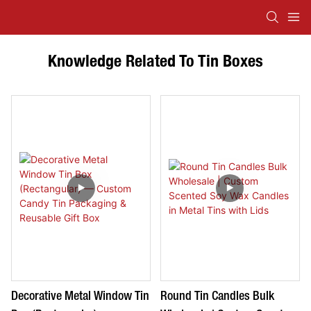
Knowledge Related To Tin Boxes
Decorative Metal Window Tin
Round Tin Candles Bulk