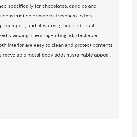
ned specifically for chocolates, candies and
e construction preserves freshness, offers
g transport, and elevates gifting and retail
ed branding. The snug-fitting lid, stackable
h interior are easy to clean and protect contents
he recyclable metal body adds sustainable appeal.