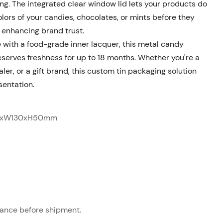
ng. The integrated clear window lid lets your products do
lors of your candies, chocolates, or mints before they
d enhancing brand trust.
 with a food-grade inner lacquer, this metal candy
reserves freshness for up to 18 months
. Whether you're a
er, or a gift brand, this custom tin packaging solution
sentation.
5xW130xH50mm
ance before shipment.