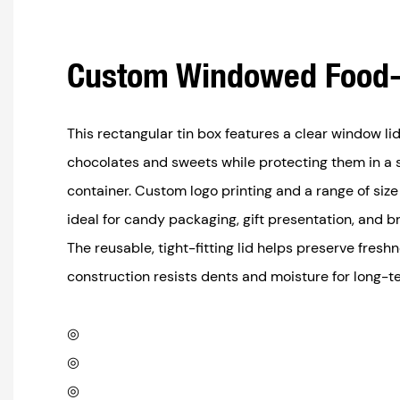
Custom Windowed Food-
This rectangular tin box features a clear window l
chocolates and sweets while protecting them in a 
container. Custom logo printing and a range of size
ideal for candy packaging, gift presentation, and 
The reusable, tight-fitting lid helps preserve fres
construction resists dents and moisture for long-t
◎
◎
◎