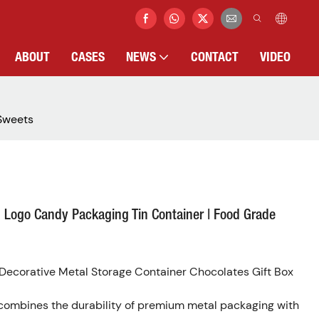
ABOUT
CASES
NEWS
CONTACT
VIDEO
 Sweets
 Logo Candy Packaging Tin Container | Food Grade
ecorative Metal Storage Container Chocolates Gift Box
 combines the durability of premium metal packaging with