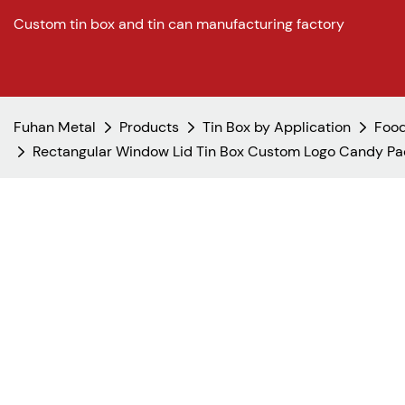
Custom tin box and tin can manufacturing factory
Fuhan Metal
Products
Tin Box by Application
Food
Rectangular Window Lid Tin Box Custom Logo Candy Pac