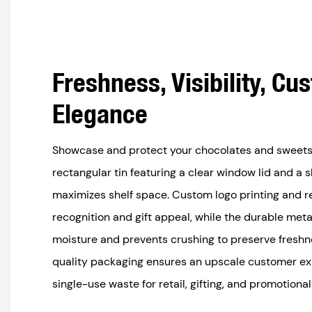
Freshness, Visibility, Cu
Elegance
Showcase and protect your chocolates and sweets
rectangular tin featuring a clear window lid and a 
maximizes shelf space. Custom logo printing and r
recognition and gift appeal, while the durable meta
moisture and prevents crushing to preserve fresh
quality packaging ensures an upscale customer e
single-use waste for retail, gifting, and promotiona