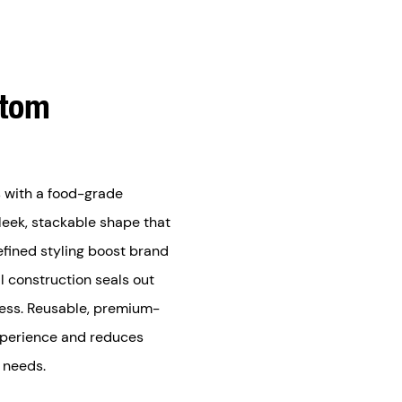
stom
 with a food-grade
sleek, stackable shape that
efined styling boost brand
l construction seals out
ness. Reusable, premium-
xperience and reduces
l needs.