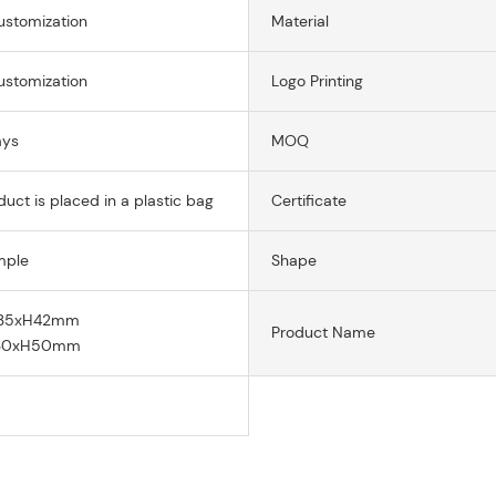
ustomization
Material
ustomization
Logo Printing
ays
MOQ
uct is placed in a plastic bag
Certificate
mple
Shape
135xH42mm
Product Name
130xH50mm