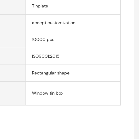
Tinplate
accept customization
10000 pcs
ISO9001:2015
Rectangular shape
Window tin box