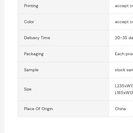
Printing
accept c
Color
accept c
Delivery Time
20-35 d
Packaging
Each prod
Sample
stock sa
L235xW
Size
L185xW
Place Of Origin
China