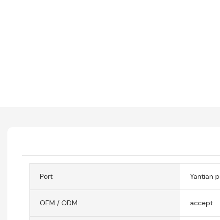
Port
Yantian p
OEM / ODM
accept