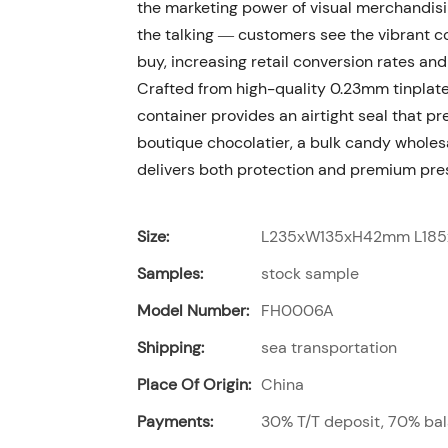
the marketing power of visual merchandisi
the talking — customers see the vibrant co
buy, increasing retail conversion rates an
Crafted from high-quality 0.23mm tinplate
container provides an airtight seal that p
boutique chocolatier, a bulk candy wholesal
delivers both protection and premium pre
Size:
L235xW135xH42mm L18
Samples:
stock sample
Model Number:
FH0006A
Shipping:
sea transportation
Place Of Origin:
China
Payments:
30% T/T deposit, 70% bal