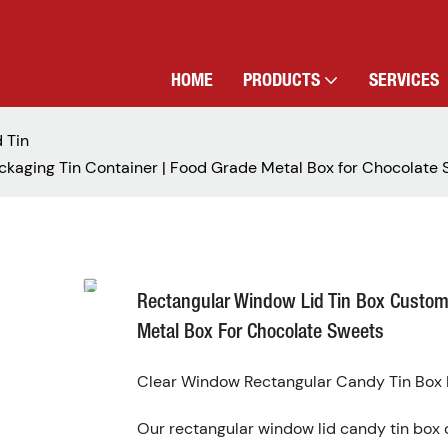
HOME
PRODUCTS
SERVICES
 Tin
kaging Tin Container | Food Grade Metal Box for Chocolate
Rectangular Window Lid Tin Box Custom
Metal Box For Chocolate Sweets
Clear Window Rectangular Candy Tin Box D
Our rectangular window lid candy tin box