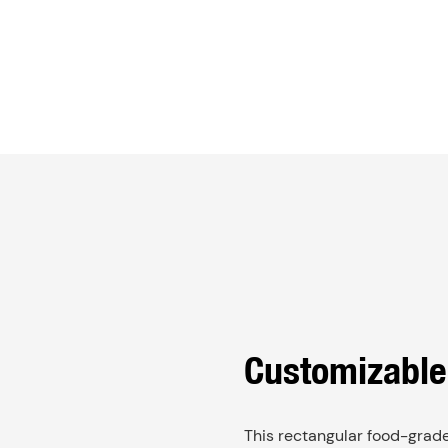
Customizable
This rectangular food-grade