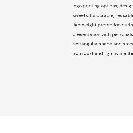
logo printing options, desig
sweets. Its durable, reusabl
lightweight protection durin
presentation with personaliz
rectangular shape and smoot
from dust and light while t