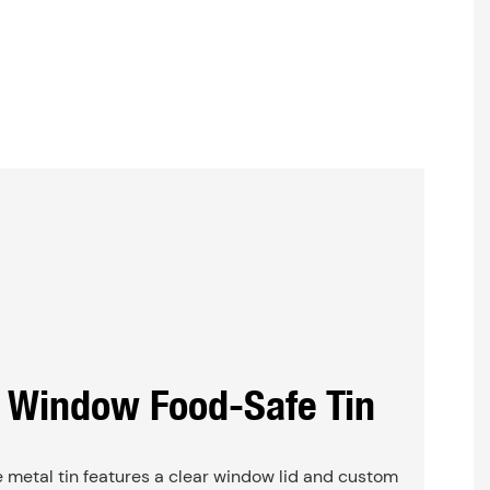
 Window Food-Safe Tin
 metal tin features a clear window lid and custom