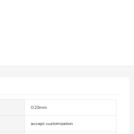
0.23mm
accept customization