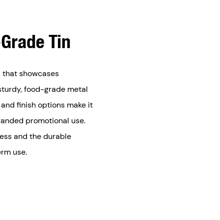
Grade Tin
id that showcases
sturdy, food-grade metal
 and finish options make it
branded promotional use.
hness and the durable
erm use.