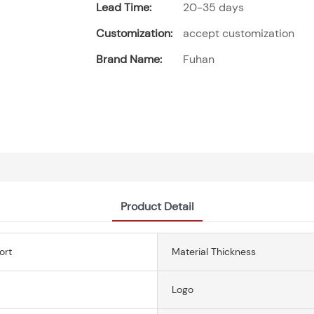
Lead Time:
20-35 days
Customization:
accept customization
Brand Name:
Fuhan
Product Detail
ort
Material Thickness
Logo