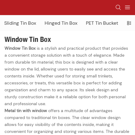
Sliding Tin Box
Hinged Tin Box
PET Tin Bucket
Win
Window Tin Box
Window Tin Box
is a stylish and practical product that provides
a convenient storage solution with a touch of elegance. Made
from durable tin material, this box is designed with a clear
window on the lid, allowing users to easily see and access the
contents inside. Whether used for storing small trinkets,
accessories, or treats, this versatile box is perfect for adding
organization and charm to any space. Its sleek design and
sturdy construction make it a reliable option for both personal
and professional use.
Metal tin with window
offers a multitude of advantages
compared to traditional tin boxes. The clear window design
allows for easy visibility of the contents inside, making it
convenient for organizing and storing various items. The durable