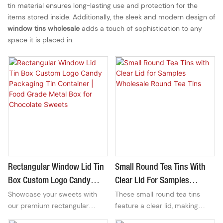
tin material ensures long-lasting use and protection for the
items stored inside. Additionally, the sleek and modern design of
window tins wholesale
adds a touch of sophistication to any
space it is placed in.
Rectangular Window Lid Tin
Small Round Tea Tins With
Box Custom Logo Candy
Clear Lid For Samples
Showcase your sweets with
These small round tea tins
Packaging Tin Container |
Wholesale Round Tea Tins
our premium rectangular
feature a clear lid, making
Food Grade Metal Box For
window lid candy tin box.
them perfect for showcasing
Chocolate Sweets