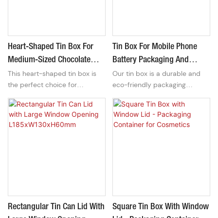
durable finish, ensuring your
atmosphere in your toilet.
items are securely stored and
protected.
Heart-Shaped Tin Box For
Tin Box For Mobile Phone
Medium-Sized Chocolate
Battery Packaging And
This heart-shaped tin box is
Our tin box is a durable and
Candy Gift Packaging
Motherboard Packaging
the perfect choice for
eco-friendly packaging
packaging medium-sized
solution designed specifically
chocolate candies for gift-
for mobile phone batteries
giving. Its charming design
and motherboards. It offers
adds a touch of love and
protection and organization for
sweetness to any special
these sensitive electronic
occasion.
components.
Rectangular Tin Can Lid With
Square Tin Box With Window