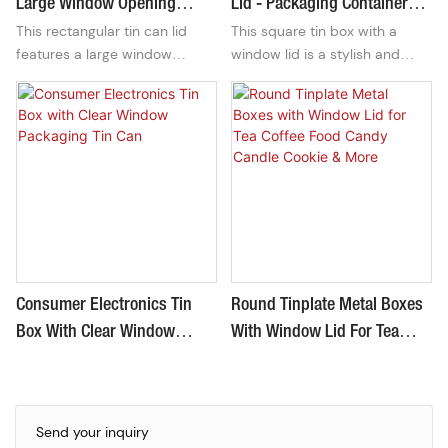
Large Window Opening
Lid - Packaging Container
This rectangular tin can lid
This square tin box with a
L185xW130xH60mm
For Cosmetics
features a large window
window lid is a stylish and
opening, perfect for
functional packaging container
showcasing the contents
perfect for storing and
inside. With dimensions of
displaying cosmetics. Its
L185xW130xH60mm, it offers
durable construction and sleek
a sleek and modern design
design make it a great choice
suitable for packaging various
for keeping your beauty
products.
products organized and
accessible.
Consumer Electronics Tin
Round Tinplate Metal Boxes
Box With Clear Window
With Window Lid For Tea
Packaging Tin Can
Coffee Food Candy Candle
Cookie & More
Send your inquiry