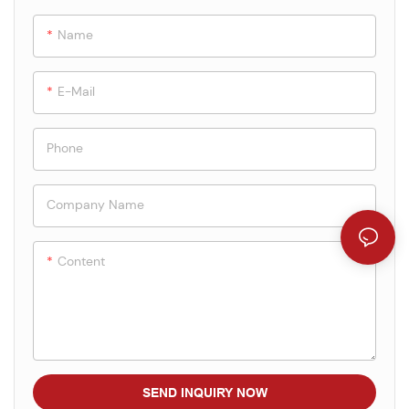
Name
E-Mail
Phone
Company Name
Content
SEND INQUIRY NOW