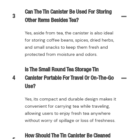
Can The Tin Canister Be Used For Storing
3
Other Items Besides Tea?
Yes, aside from tea, the canister is also ideal
for storing coffee beans, spices, dried herbs,
and small snacks to keep them fresh and
protected from moisture and odors.
Is The Small Round Tea Storage Tin
4
Canister Portable For Travel Or On-The-Go
Use?
Yes, its compact and durable design makes it
convenient for carrying tea while traveling,
allowing users to enjoy fresh tea anywhere
without worry of spillage or loss of freshness.
How Should The Tin Canister Be Cleaned