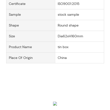
Certificate
ISO9001:2015
Sample
stock sample
Shape
Round shape
Size
Dia62xH160mm
Product Name
tin box
Place Of Origin
China