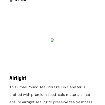
Airtight
This Small Round Tea Storage Tin Canister is
crafted with premium, food-safe materials that
ensure airtight sealing to preserve tea freshness