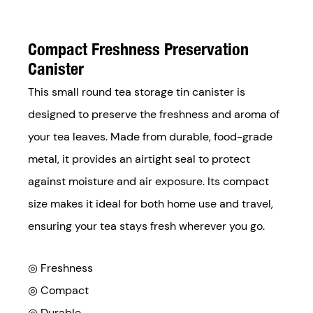
Compact Freshness Preservation
Canister
This small round tea storage tin canister is
designed to preserve the freshness and aroma of
your tea leaves. Made from durable, food-grade
metal, it provides an airtight seal to protect
against moisture and air exposure. Its compact
size makes it ideal for both home use and travel,
ensuring your tea stays fresh wherever you go.
◎ Freshness
◎ Compact
◎ Durable