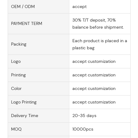
OEM / ODM
accept
30% T/T deposit, 70%
PAYMENT TERM
balance before shipment.
Each product is placed in a
Packing
plastic bag
Logo
accept customization
Printing
accept customization
Color
accept customization
Logo Printing
accept customization
Delivery Time
20-35 days
MOQ
10000pcs