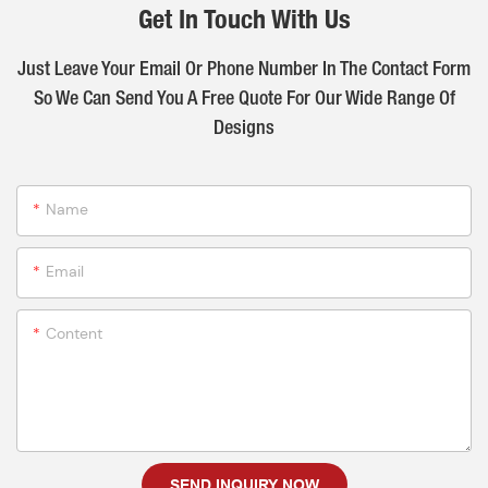
Get In Touch With Us
Just Leave Your Email Or Phone Number In The Contact Form
So We Can Send You A Free Quote For Our Wide Range Of
Designs
Name
Email
Content
SEND INQUIRY NOW