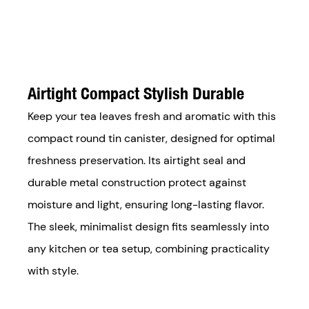
Airtight Compact Stylish Durable
Keep your tea leaves fresh and aromatic with this
compact round tin canister, designed for optimal
freshness preservation. Its airtight seal and
durable metal construction protect against
moisture and light, ensuring long-lasting flavor.
The sleek, minimalist design fits seamlessly into
any kitchen or tea setup, combining practicality
with style.