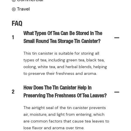
◎ Travel
FAQ
What Types Of Tea Can Be Stored In The
1
Small Round Tea Storage Tin Canister?
This tin canister is suitable for storing all
types of tea, including green tea, black tea,
oolong, white tea, and herbal blends, helping
to preserve their freshness and aroma.
How Does The Tin Canister Help In
2
Preserving The Freshness Of Tea Leaves?
The airtight seal of the tin canister prevents
air, moisture, and light from entering, which
are common factors that cause tea leaves to
lose flavor and aroma over time.