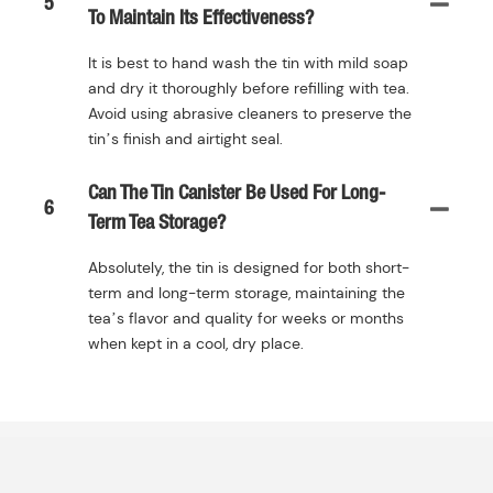
5
To Maintain Its Effectiveness?
It is best to hand wash the tin with mild soap
and dry it thoroughly before refilling with tea.
Avoid using abrasive cleaners to preserve the
tin’s finish and airtight seal.
Can The Tin Canister Be Used For Long-
6
Term Tea Storage?
Absolutely, the tin is designed for both short-
term and long-term storage, maintaining the
tea’s flavor and quality for weeks or months
when kept in a cool, dry place.