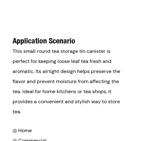
Application Scenario
This small round tea storage tin canister is
perfect for keeping loose leaf tea fresh and
aromatic. Its airtight design helps preserve the
flavor and prevent moisture from affecting the
tea. Ideal for home kitchens or tea shops, it
provides a convenient and stylish way to store
tea.
◎ Home
◎ Commercial