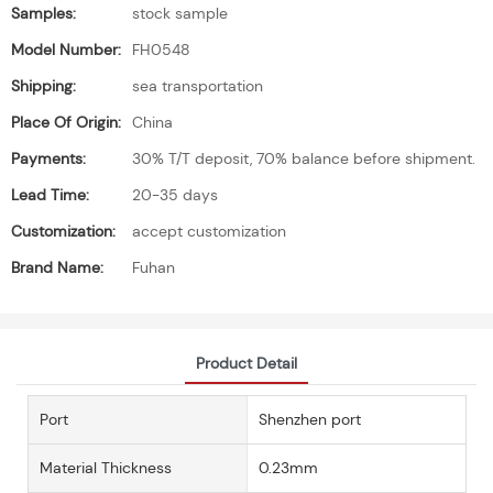
Samples:
stock sample
Model Number:
FH0548
Shipping:
sea transportation
Place Of Origin:
China
Payments:
30% T/T deposit, 70% balance before shipment.
Lead Time:
20-35 days
Customization:
accept customization
Brand Name:
Fuhan
Product Detail
Port
Shenzhen port
Material Thickness
0.23mm