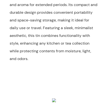
and aroma for extended periods. Its compact and
durable design provides convenient portability
and space-saving storage, making it ideal for
daily use or travel. Featuring a sleek, minimalist
aesthetic, this tin combines functionality with
style, enhancing any kitchen or tea collection
while protecting contents from moisture, light,
and odors.