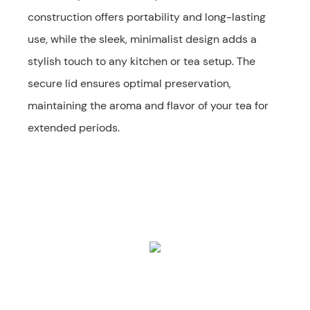
construction offers portability and long-lasting
use, while the sleek, minimalist design adds a
stylish touch to any kitchen or tea setup. The
secure lid ensures optimal preservation,
maintaining the aroma and flavor of your tea for
extended periods.