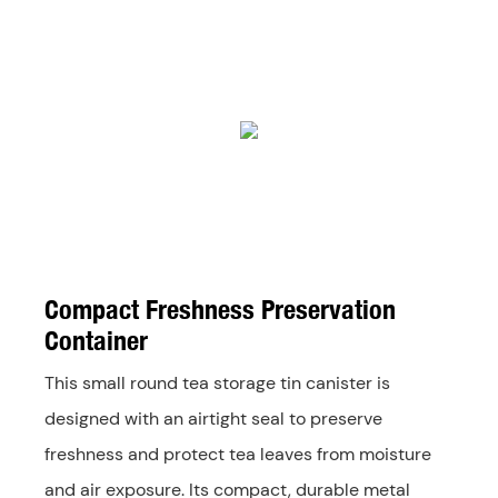
Compact Freshness Preservation
Container
This small round tea storage tin canister is
designed with an airtight seal to preserve
freshness and protect tea leaves from moisture
and air exposure. Its compact, durable metal