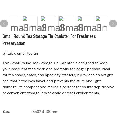
Small Round Tea Storage Tin Canister For Freshness
Preservation
Giftable small tea tin
This Small Round Tea Storage Tin Canister is designed to keep
your loose leaf teas fresh and aromatic for longer periods. Ideal
for tea shops, cafes, and specialty retailers, it provides an airtight
seal that preserves flavor and prevents moisture and light
damage. Its compact size makes it perfect for countertop display
or convenient storage in wholesale or retail environments.
Size:
Dia62xH160mm