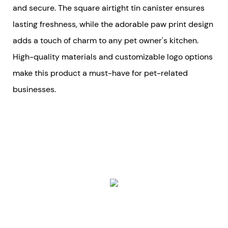
and secure. The square airtight tin canister ensures
lasting freshness, while the adorable paw print design
adds a touch of charm to any pet owner's kitchen.
High-quality materials and customizable logo options
make this product a must-have for pet-related
businesses.