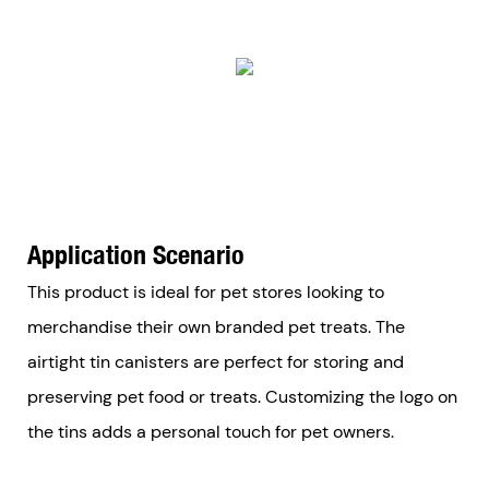
Application Scenario
This product is ideal for pet stores looking to
merchandise their own branded pet treats. The
airtight tin canisters are perfect for storing and
preserving pet food or treats. Customizing the logo on
the tins adds a personal touch for pet owners.