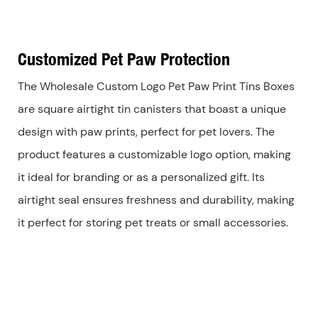
Customized Pet Paw Protection
The Wholesale Custom Logo Pet Paw Print Tins Boxes
are square airtight tin canisters that boast a unique
design with paw prints, perfect for pet lovers. The
product features a customizable logo option, making
it ideal for branding or as a personalized gift. Its
airtight seal ensures freshness and durability, making
it perfect for storing pet treats or small accessories.