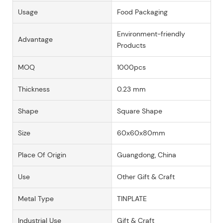
Usage
Food Packaging
Environment-friendly
Advantage
Products
MOQ
1000pcs
Thickness
0.23 mm
Shape
Square Shape
Size
60x60x80mm
Place Of Origin
Guangdong, China
Use
Other Gift & Craft
Metal Type
TINPLATE
Industrial Use
Gift & Craft