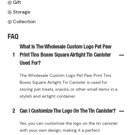
◎ Gift
◎ Storage
◎ Collection
FAQ
What Is The Wholesale Custom Logo Pet Paw
1
Print Tins Boxes Square Airtight Tin Canister
Used For?
The Wholesale Custom Logo Pet Paw Print Tins
Boxes Square Airtight Tin Canister is used for
storing pet treats, snacks, or other small items in a
stylish and airtight container.
2
Can I Customize The Logo On The Tin Canister?
Yes, you can customize the logo on the tin canister
with your own design, making it a perfect