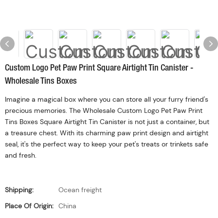
Custom Logo Pet Paw Print Square Airtight Tin Canister -
Wholesale Tins Boxes
Imagine a magical box where you can store all your furry friend's
precious memories. The Wholesale Custom Logo Pet Paw Print
Tins Boxes Square Airtight Tin Canister is not just a container, but
a treasure chest. With its charming paw print design and airtight
seal, it's the perfect way to keep your pet's treats or trinkets safe
and fresh.
Shipping:
Ocean freight
Place Of Origin:
China