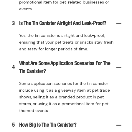
promotional item for pet-related businesses or
events.
3
Is The Tin Canister Airtight And Leak-Proof?
Yes, the tin canister is airtight and leak-proof,
ensuring that your pet treats or snacks stay fresh
and tasty for longer periods of time.
What Are Some Application Scenarios For The
4
Tin Canister?
Some application scenarios for the tin canister
include using it as a giveaway item at pet trade
shows, selling it as a branded product in pet
stores, or using it as a promotional item for pet-
themed events.
5
How Big Is The Tin Canister?