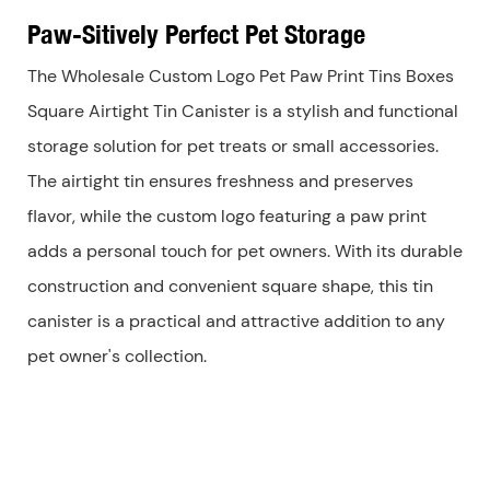
Paw-Sitively Perfect Pet Storage
The Wholesale Custom Logo Pet Paw Print Tins Boxes
Square Airtight Tin Canister is a stylish and functional
storage solution for pet treats or small accessories.
The airtight tin ensures freshness and preserves
flavor, while the custom logo featuring a paw print
adds a personal touch for pet owners. With its durable
construction and convenient square shape, this tin
canister is a practical and attractive addition to any
pet owner's collection.