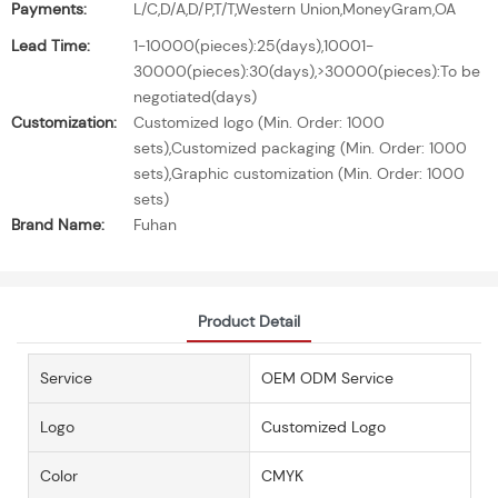
Payments:
L/C,D/A,D/P,T/T,Western Union,MoneyGram,OA
Lead Time:
1-10000(pieces):25(days),10001-
30000(pieces):30(days),>30000(pieces):To be
negotiated(days)
Customization:
Customized logo (Min. Order: 1000
sets),Customized packaging (Min. Order: 1000
sets),Graphic customization (Min. Order: 1000
sets)
Brand Name:
Fuhan
Product Detail
Service
OEM ODM Service
Logo
Customized Logo
Color
CMYK