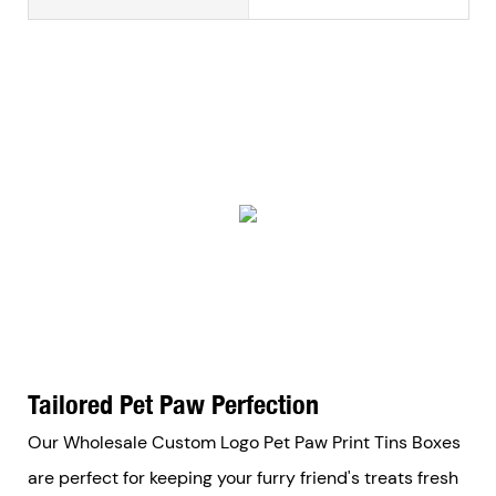
Tailored Pet Paw Perfection
Our Wholesale Custom Logo Pet Paw Print Tins Boxes
are perfect for keeping your furry friend's treats fresh