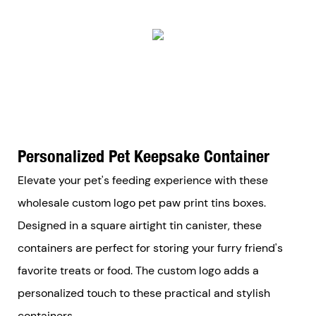
Personalized Pet Keepsake Container
Elevate your pet's feeding experience with these
wholesale custom logo pet paw print tins boxes.
Designed in a square airtight tin canister, these
containers are perfect for storing your furry friend's
favorite treats or food. The custom logo adds a
personalized touch to these practical and stylish
containers.