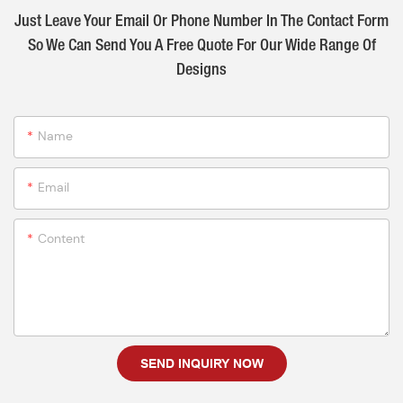
Just Leave Your Email Or Phone Number In The Contact Form
So We Can Send You A Free Quote For Our Wide Range Of
Designs
Name
Email
Content
SEND INQUIRY NOW