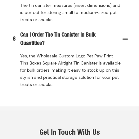
The tin canister measures [insert dimensions] and
is perfect for storing small to medium-sized pet
treats or snacks.
Can I Order The Tin Canister In Bulk
6
Quantities?
Yes, the Wholesale Custom Logo Pet Paw Print
Tins Boxes Square Airtight Tin Canister is available
for bulk orders, making it easy to stock up on this
stylish and practical storage solution for your pet
treats or snacks.
Get In Touch With Us