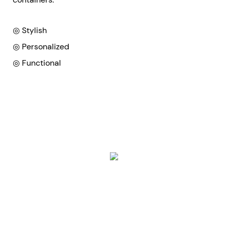
◎ Stylish
◎ Personalized
◎ Functional