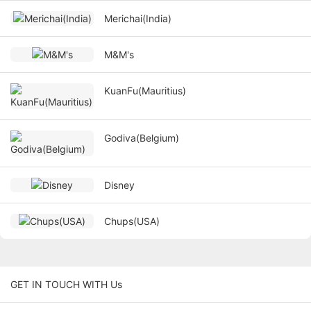
Merichai(India)
M&M's
KuanFu(Mauritius)
Godiva(Belgium)
Disney
Chups(USA)
GET IN TOUCH WITH Us