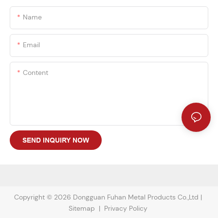
Name
Email
Content
SEND INQUIRY NOW
Copyright © 2026 Dongguan Fuhan Metal Products Co.,Ltd |
Sitemap
|
Privacy Policy