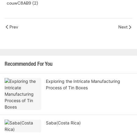
Prev
Next
Recommended For You
Exploring the Intricate Manufacturing
Process of Tin Boxes
Saba(Costa Rica)