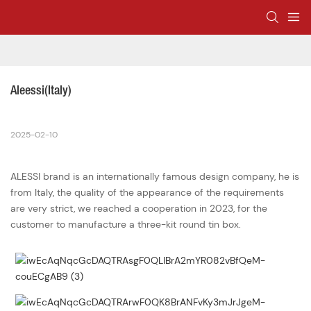
Aleessi(Italy)
2025-02-10
ALESSI brand is an internationally famous design company, he is
from Italy, the quality of the appearance of the requirements
are very strict, we reached a cooperation in 2023, for the
customer to manufacture a three-kit round tin box.