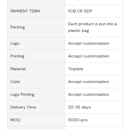
PAYMENT TERM
FOB CIF DDP
Each product is put into a
Packing
plastic bag
Logo
Accept customization
Printing
Accept customization
Material
Tinplate
Color
Accept customization
Logo Printing
Accept customization
Delivery Time
20-35 days
MOQ
5000 pcs