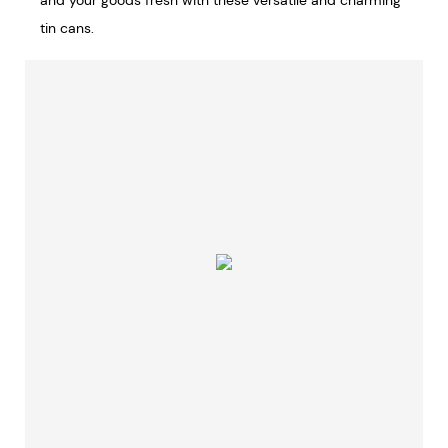
and your goods fresh with these versatile and charming
tin cans.