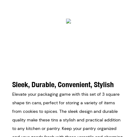
Sleek, Durable, Convenient, Stylish
Elevate your packaging game with this set of 3 square
shape tin cans, perfect for storing a variety of items
from cookies to spices. The sleek design and durable
quality make these tins a stylish and practical addition
to any kitchen or pantry. Keep your pantry organized