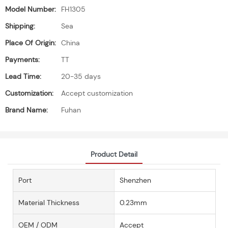
Model Number:
FH1305
Shipping:
Sea
Place Of Origin:
China
Payments:
TT
Lead Time:
20-35 days
Customization:
Accept customization
Brand Name:
Fuhan
Product Detail
Port
Shenzhen
Material Thickness
0.23mm
OEM / ODM
Accept