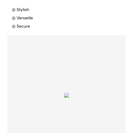
◎ Stylish
◎ Versatile
◎ Secure