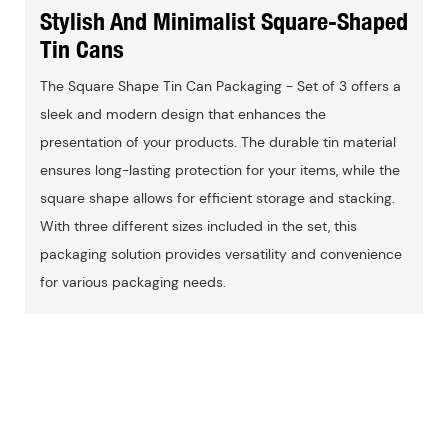
Stylish And Minimalist Square-Shaped
Tin Cans
The Square Shape Tin Can Packaging - Set of 3 offers a
sleek and modern design that enhances the
presentation of your products. The durable tin material
ensures long-lasting protection for your items, while the
square shape allows for efficient storage and stacking.
With three different sizes included in the set, this
packaging solution provides versatility and convenience
for various packaging needs.