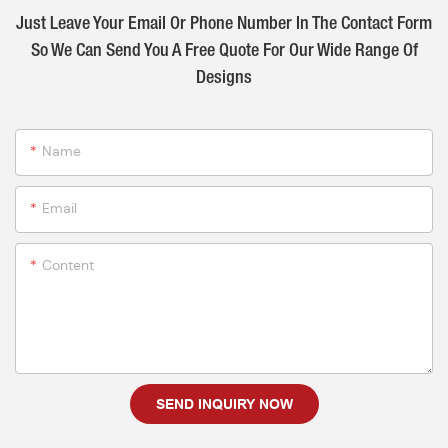
Just Leave Your Email Or Phone Number In The Contact Form
So We Can Send You A Free Quote For Our Wide Range Of
Designs
Name
Email
Content
SEND INQUIRY NOW