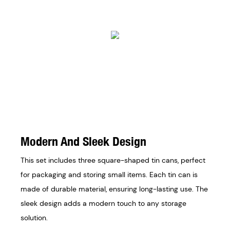
Modern And Sleek Design
This set includes three square-shaped tin cans, perfect
for packaging and storing small items. Each tin can is
made of durable material, ensuring long-lasting use. The
sleek design adds a modern touch to any storage
solution.