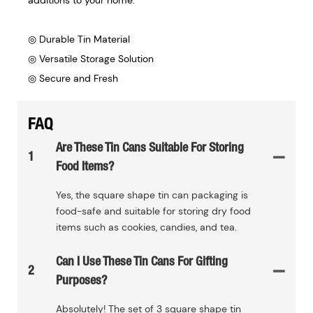
◎ Durable Tin Material
◎ Versatile Storage Solution
◎ Secure and Fresh
FAQ
Are These Tin Cans Suitable For Storing
1
Food Items?
Yes, the square shape tin can packaging is
food-safe and suitable for storing dry food
items such as cookies, candies, and tea.
Can I Use These Tin Cans For Gifting
2
Purposes?
Absolutely! The set of 3 square shape tin