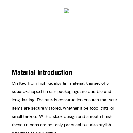
Material Introduction
Crafted from high-quality tin material, this set of 3
square-shaped tin can packagings are durable and
long-lasting. The sturdy construction ensures that your
items are securely stored, whether it be food, gifts, or
small trinkets. With a sleek design and smooth finish,
these tin cans are not only practical but also stylish
additions to your home.