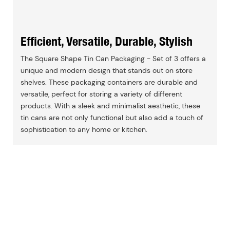
Efficient, Versatile, Durable, Stylish
The Square Shape Tin Can Packaging - Set of 3 offers a
unique and modern design that stands out on store
shelves. These packaging containers are durable and
versatile, perfect for storing a variety of different
products. With a sleek and minimalist aesthetic, these
tin cans are not only functional but also add a touch of
sophistication to any home or kitchen.