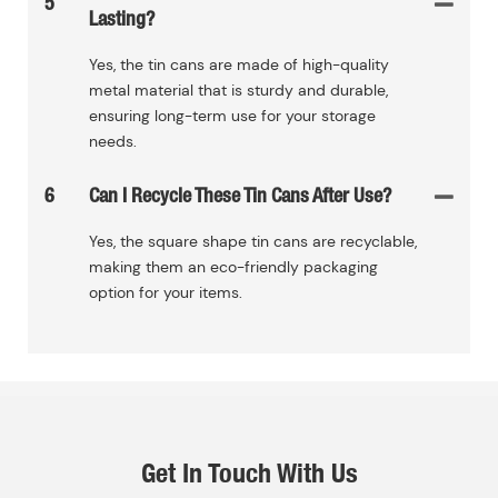
5
Lasting?
Yes, the tin cans are made of high-quality
metal material that is sturdy and durable,
ensuring long-term use for your storage
needs.
6
Can I Recycle These Tin Cans After Use?
Yes, the square shape tin cans are recyclable,
making them an eco-friendly packaging
option for your items.
Get In Touch With Us