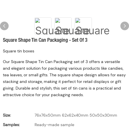
Square Shape Tin Can Packaging - Set Of 3
Square tin boxes
Our Square Shape Tin Can Packaging set of 3 offers a versatile
and elegant solution for packaging various products like candies,
tea leaves, or small gifts. The square shape design allows for easy
stacking and storage, making it perfect for retail displays or gift
giving. Durable and stylish, this set of tin cans is a practical and
attractive choice for your packaging needs.
Size:
76x76x50mm 62x62x40mm 50x50x30mm
Samples:
Ready-made sample