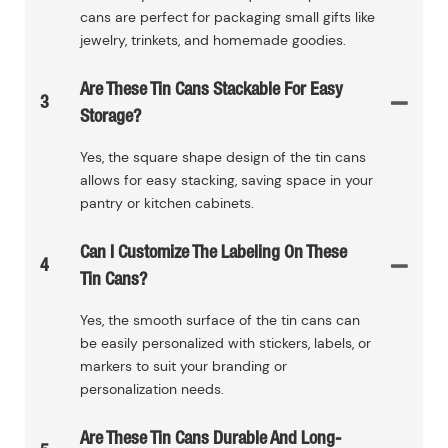
cans are perfect for packaging small gifts like
jewelry, trinkets, and homemade goodies.
Are These Tin Cans Stackable For Easy
3
Storage?
Yes, the square shape design of the tin cans
allows for easy stacking, saving space in your
pantry or kitchen cabinets.
Can I Customize The Labeling On These
4
Tin Cans?
Yes, the smooth surface of the tin cans can
be easily personalized with stickers, labels, or
markers to suit your branding or
personalization needs.
Are These Tin Cans Durable And Long-