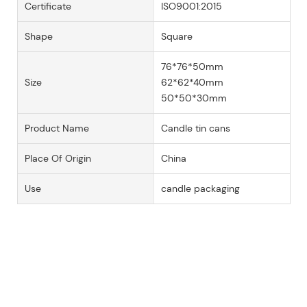
Certificate
ISO9001:2015
Shape
Square
76*76*50mm
Size
62*62*40mm
50*50*30mm
Product Name
Candle tin cans
Place Of Origin
China
Use
candle packaging