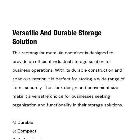
Versatile And Durable Storage
Solution
This rectangular metal tin container is designed to
provide an efficient industrial storage solution for
business operations. With its durable construction and
spacious interior, it is perfect for storing a wide range of
items securely. The sleek design and convenient size
make it a versatile choice for businesses seeking
organization and functionality in their storage solutions.
◎ Durable
◎ Compact