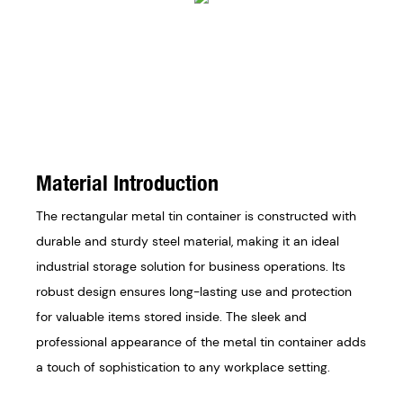
Material Introduction
The rectangular metal tin container is constructed with
durable and sturdy steel material, making it an ideal
industrial storage solution for business operations. Its
robust design ensures long-lasting use and protection
for valuable items stored inside. The sleek and
professional appearance of the metal tin container adds
a touch of sophistication to any workplace setting.