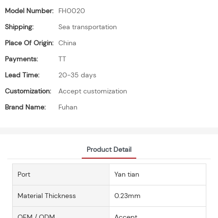
Model Number:
FH0020
Shipping:
Sea transportation
Place Of Origin:
China
Payments:
TT
Lead Time:
20-35 days
Customization:
Accept customization
Brand Name:
Fuhan
Product Detail
Port
Yan tian
Material Thickness
0.23mm
OEM / ODM
Accept