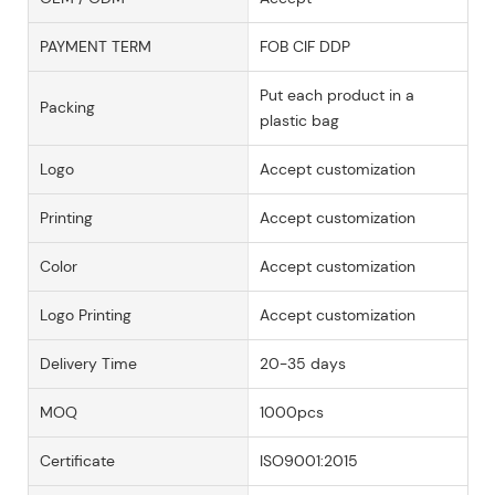
PAYMENT TERM
FOB CIF DDP
Put each product in a
Packing
plastic bag
Logo
Accept customization
Printing
Accept customization
Color
Accept customization
Logo Printing
Accept customization
Delivery Time
20-35 days
MOQ
1000pcs
Certificate
ISO9001:2015