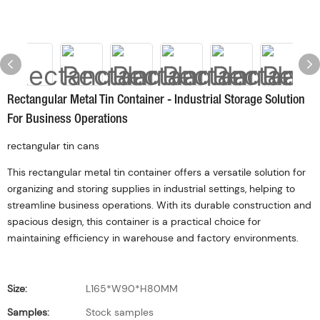
Rectangular Metal Tin Container - Industrial Storage Solution
For Business Operations
rectangular tin cans
This rectangular metal tin container offers a versatile solution for
organizing and storing supplies in industrial settings, helping to
streamline business operations. With its durable construction and
spacious design, this container is a practical choice for
maintaining efficiency in warehouse and factory environments.
Size:
L165*W90*H80MM
Samples:
Stock samples