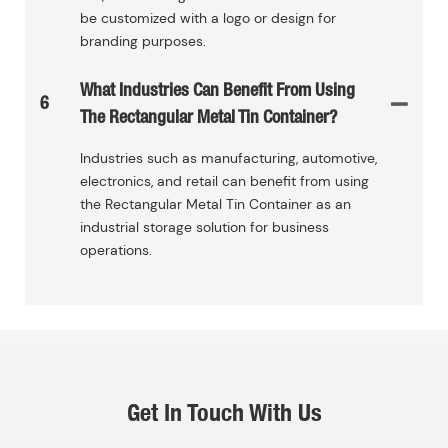
be customized with a logo or design for
branding purposes.
What Industries Can Benefit From Using
6
The Rectangular Metal Tin Container?
Industries such as manufacturing, automotive,
electronics, and retail can benefit from using
the Rectangular Metal Tin Container as an
industrial storage solution for business
operations.
Get In Touch With Us