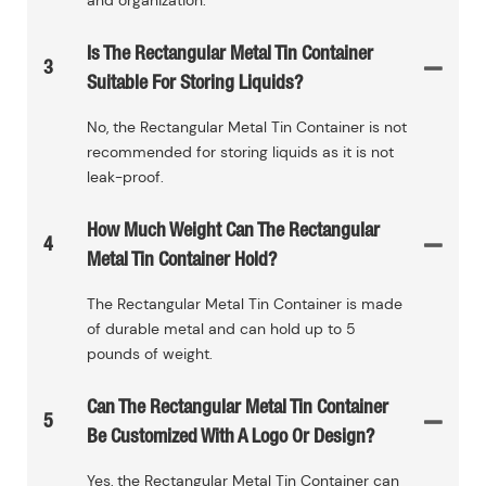
Is The Rectangular Metal Tin Container
3
Suitable For Storing Liquids?
No, the Rectangular Metal Tin Container is not
recommended for storing liquids as it is not
leak-proof.
How Much Weight Can The Rectangular
4
Metal Tin Container Hold?
The Rectangular Metal Tin Container is made
of durable metal and can hold up to 5
pounds of weight.
Can The Rectangular Metal Tin Container
5
Be Customized With A Logo Or Design?
Yes, the Rectangular Metal Tin Container can