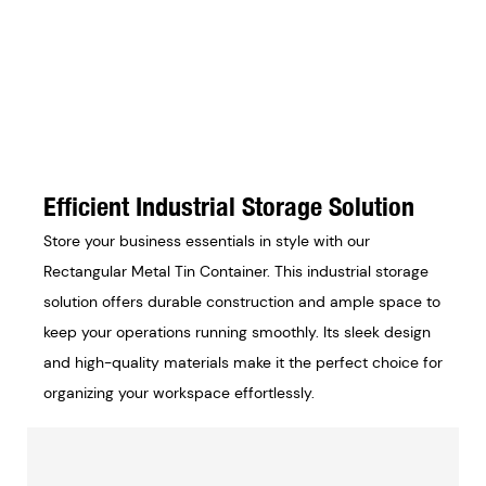
Efficient Industrial Storage Solution
Store your business essentials in style with our
Rectangular Metal Tin Container. This industrial storage
solution offers durable construction and ample space to
keep your operations running smoothly. Its sleek design
and high-quality materials make it the perfect choice for
organizing your workspace effortlessly.