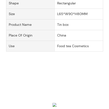
Shape
Rectangular
Size
L65*W90*H80MM
Product Name
Tin box
Place Of Origin
China
Use
Food tea Cosmetics