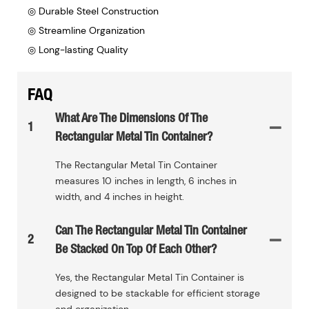
◎ Durable Steel Construction
◎ Streamline Organization
◎ Long-lasting Quality
FAQ
What Are The Dimensions Of The
1
Rectangular Metal Tin Container?
The Rectangular Metal Tin Container
measures 10 inches in length, 6 inches in
width, and 4 inches in height.
Can The Rectangular Metal Tin Container
2
Be Stacked On Top Of Each Other?
Yes, the Rectangular Metal Tin Container is
designed to be stackable for efficient storage
and organization.