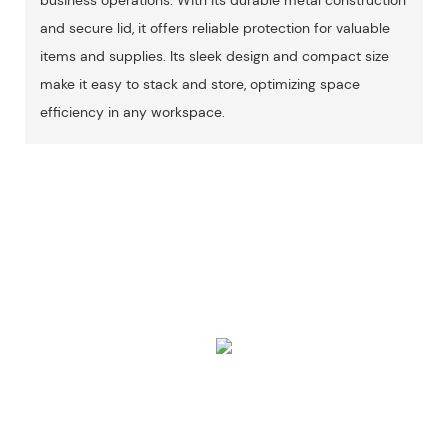
and secure lid, it offers reliable protection for valuable
items and supplies. Its sleek design and compact size
make it easy to stack and store, optimizing space
efficiency in any workspace.