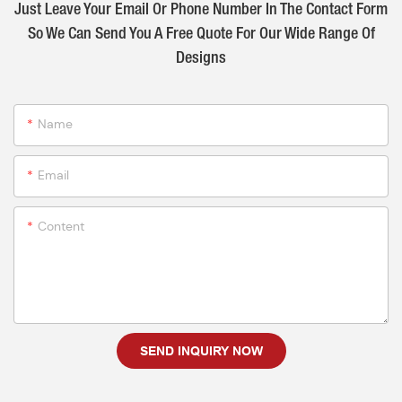
Just Leave Your Email Or Phone Number In The Contact Form
So We Can Send You A Free Quote For Our Wide Range Of
Designs
Name
Email
Content
SEND INQUIRY NOW