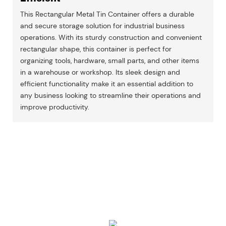
This Rectangular Metal Tin Container offers a durable
and secure storage solution for industrial business
operations. With its sturdy construction and convenient
rectangular shape, this container is perfect for
organizing tools, hardware, small parts, and other items
in a warehouse or workshop. Its sleek design and
efficient functionality make it an essential addition to
any business looking to streamline their operations and
improve productivity.