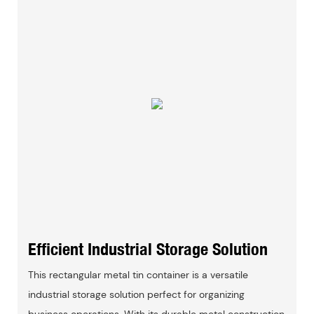
Efficient Industrial Storage Solution
This rectangular metal tin container is a versatile
industrial storage solution perfect for organizing
business operations. With its durable metal construction