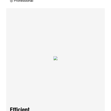
◎ Professional
Efficient