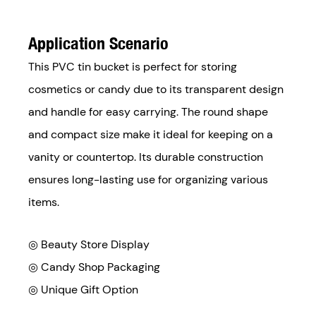
Application Scenario
This PVC tin bucket is perfect for storing
cosmetics or candy due to its transparent design
and handle for easy carrying. The round shape
and compact size make it ideal for keeping on a
vanity or countertop. Its durable construction
ensures long-lasting use for organizing various
items.
◎ Beauty Store Display
◎
Candy Shop Packaging
◎
Unique Gift Option