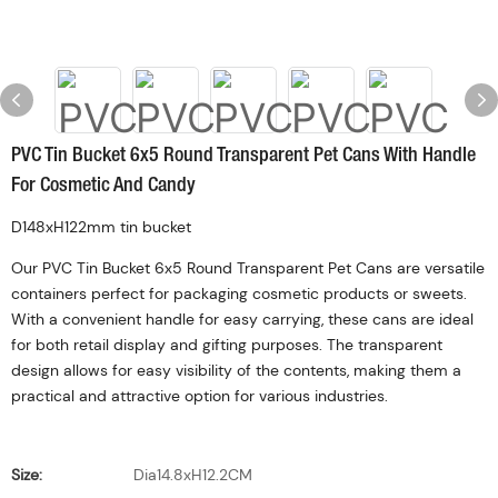
PVC Tin Bucket 6x5 Round Transparent Pet Cans With Handle
For Cosmetic And Candy
D148xH122mm tin bucket
Our PVC Tin Bucket 6x5 Round Transparent Pet Cans are versatile
containers perfect for packaging cosmetic products or sweets.
With a convenient handle for easy carrying, these cans are ideal
for both retail display and gifting purposes. The transparent
design allows for easy visibility of the contents, making them a
practical and attractive option for various industries.
Size:
Dia14.8xH12.2CM