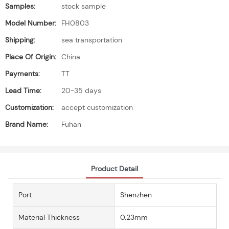
Samples:
stock sample
Model Number:
FH0803
Shipping:
sea transportation
Place Of Origin:
China
Payments:
TT
Lead Time:
20-35 days
Customization:
accept customization
Brand Name:
Fuhan
Product Detail
Port
Shenzhen
Material Thickness
0.23mm