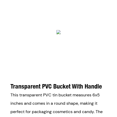
Transparent PVC Bucket With Handle
This transparent PVC tin bucket measures 6x5
inches and comes in a round shape, making it
perfect for packaging cosmetics and candy. The