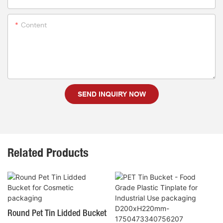
Content
SEND INQUIRY NOW
Related Products
Round Pet Tin Lidded Bucket