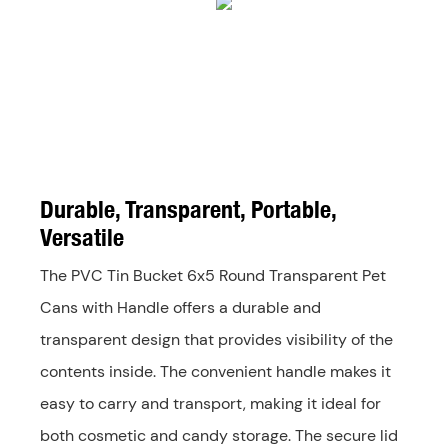
Durable, Transparent, Portable,
Versatile
The PVC Tin Bucket 6x5 Round Transparent Pet
Cans with Handle offers a durable and
transparent design that provides visibility of the
contents inside. The convenient handle makes it
easy to carry and transport, making it ideal for
both cosmetic and candy storage. The secure lid