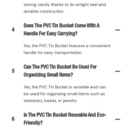
storing candy thanks to its airtight seal and
durable construction.
Does The PVC Tin Bucket Come With A
4
Handle For Easy Carrying?
Yes, the PVC Tin Bucket features a convenient
handle for easy transportation.
Can The PVC Tin Bucket Be Used For
5
Organizing Small Items?
Yes, the PVC Tin Bucket is versatile and can
be used for organizing small items such as
stationary, beads, or jewelry.
Is The PVC Tin Bucket Reusable And Eco-
6
Friendly?