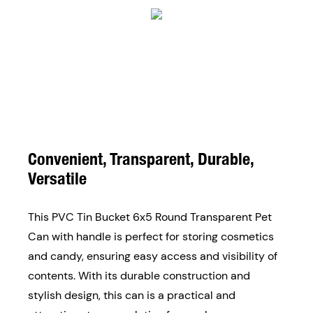
Convenient, Transparent, Durable,
Versatile
This PVC Tin Bucket 6x5 Round Transparent Pet
Can with handle is perfect for storing cosmetics
and candy, ensuring easy access and visibility of
contents. With its durable construction and
stylish design, this can is a practical and