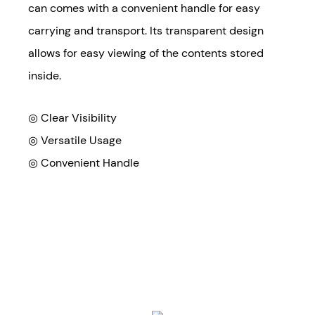
can comes with a convenient handle for easy
carrying and transport. Its transparent design
allows for easy viewing of the contents stored
inside.
◎ Clear Visibility
◎
Versatile Usage
◎
Convenient Handle