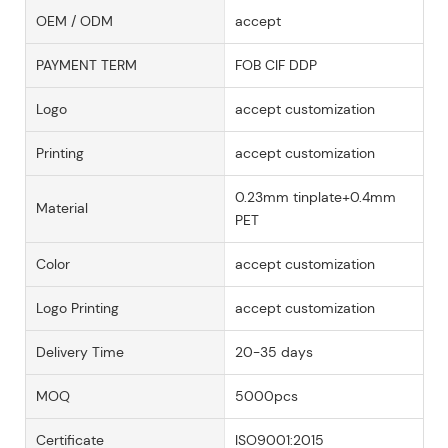
OEM / ODM
accept
PAYMENT TERM
FOB CIF DDP
Logo
accept customization
Printing
accept customization
0.23mm tinplate+0.4mm
Material
PET
Color
accept customization
Logo Printing
accept customization
Delivery Time
20-35 days
MOQ
5000pcs
Certificate
ISO9001:2015