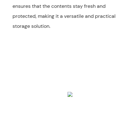
ensures that the contents stay fresh and
protected, making it a versatile and practical
storage solution.