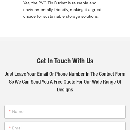
Yes, the PVC Tin Bucket is reusable and
environmentally friendly, making it a great
choice for sustainable storage solutions.
Get In Touch With Us
Just Leave Your Email Or Phone Number In The Contact Form
So We Can Send You A Free Quote For Our Wide Range Of
Designs
Name
Email