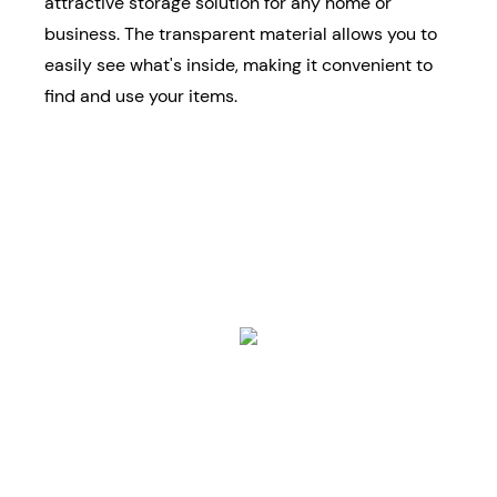
attractive storage solution for any home or
business. The transparent material allows you to
easily see what's inside, making it convenient to
find and use your items.