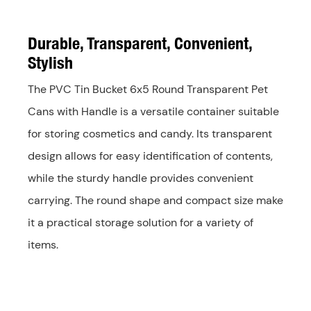
Durable, Transparent, Convenient,
Stylish
The PVC Tin Bucket 6x5 Round Transparent Pet
Cans with Handle is a versatile container suitable
for storing cosmetics and candy. Its transparent
design allows for easy identification of contents,
while the sturdy handle provides convenient
carrying. The round shape and compact size make
it a practical storage solution for a variety of
items.