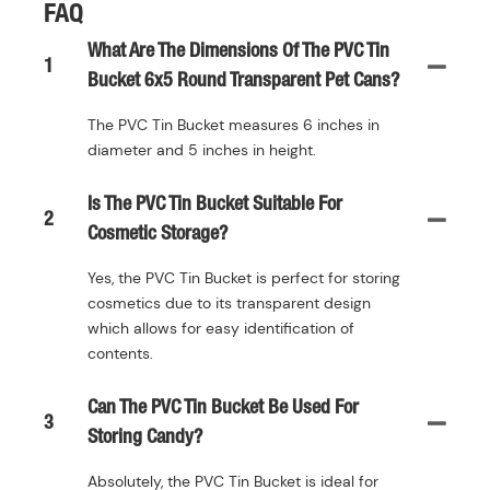
FAQ
What Are The Dimensions Of The PVC Tin
1
Bucket 6x5 Round Transparent Pet Cans?
The PVC Tin Bucket measures 6 inches in
diameter and 5 inches in height.
Is The PVC Tin Bucket Suitable For
2
Cosmetic Storage?
Yes, the PVC Tin Bucket is perfect for storing
cosmetics due to its transparent design
which allows for easy identification of
contents.
Can The PVC Tin Bucket Be Used For
3
Storing Candy?
Absolutely, the PVC Tin Bucket is ideal for