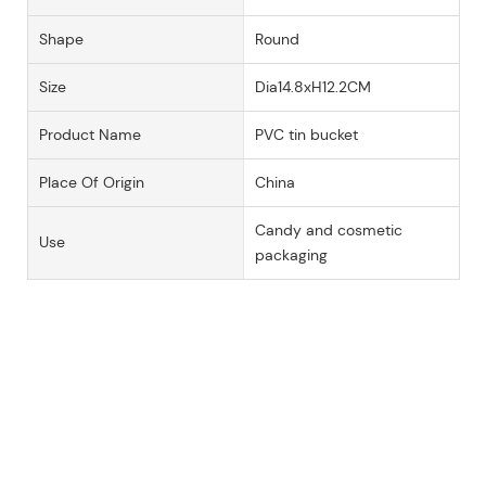
Shape
Round
Size
Dia14.8xH12.2CM
Product Name
PVC tin bucket
Place Of Origin
China
Candy and cosmetic
Use
packaging