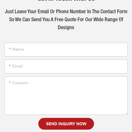
Just Leave Your Email Or Phone Number In The Contact Form
So We Can Send You A Free Quote For Our Wide Range Of
Designs
Name
Email
Content
SEND INQUIRY NOW