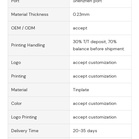
Port
Shenzhen port
Material Thickness
0.23mm
OEM / ODM
accept
30% T/T deposit, 70%
Printing Handling
balance before shipment.
Logo
accept customization
Printing
accept customization
Material
Tinplate
Color
accept customization
Logo Printing
accept customization
Delivery Time
20-35 days