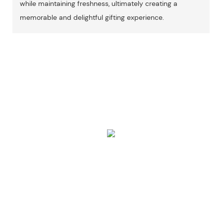
while maintaining freshness, ultimately creating a
memorable and delightful gifting experience.