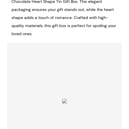
Chocolate Heart Shape Tin Gift Box. This elegant
packaging ensures your gift stands out, while the heart
shape adds a touch of romance. Crafted with high-
quality materials, this gift box is perfect for spoiling your
loved ones.