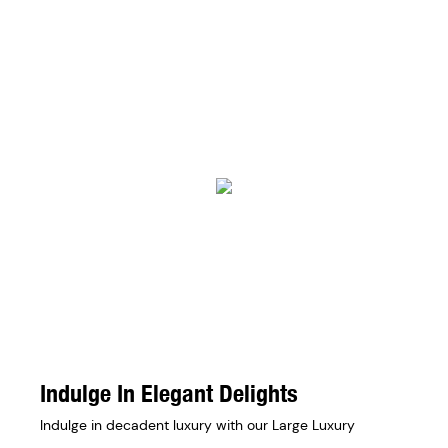
Indulge In Elegant Delights
Indulge in decadent luxury with our Large Luxury