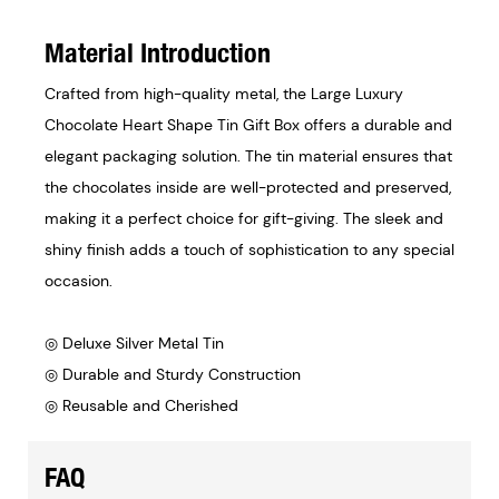
Material Introduction
Crafted from high-quality metal, the Large Luxury
Chocolate Heart Shape Tin Gift Box offers a durable and
elegant packaging solution. The tin material ensures that
the chocolates inside are well-protected and preserved,
making it a perfect choice for gift-giving. The sleek and
shiny finish adds a touch of sophistication to any special
occasion.
◎ Deluxe Silver Metal Tin
◎ Durable and Sturdy Construction
◎ Reusable and Cherished
FAQ