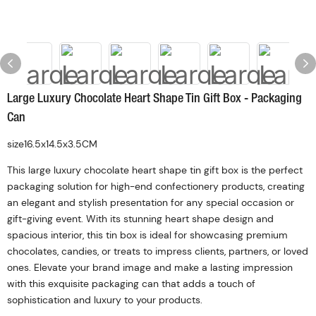
Large Luxury Chocolate Heart Shape Tin Gift Box - Packaging
Can
size16.5x14.5x3.5CM
This large luxury chocolate heart shape tin gift box is the perfect
packaging solution for high-end confectionery products, creating
an elegant and stylish presentation for any special occasion or
gift-giving event. With its stunning heart shape design and
spacious interior, this tin box is ideal for showcasing premium
chocolates, candies, or treats to impress clients, partners, or loved
ones. Elevate your brand image and make a lasting impression
with this exquisite packaging can that adds a touch of
sophistication and luxury to your products.