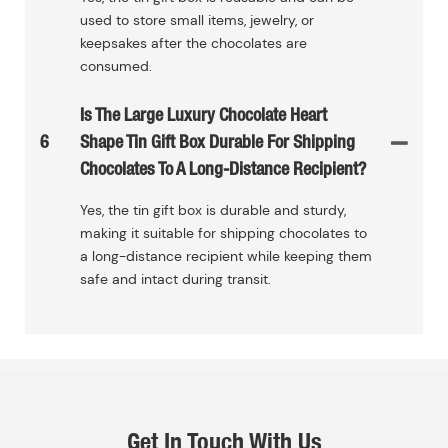
used to store small items, jewelry, or
keepsakes after the chocolates are
consumed.
Is The Large Luxury Chocolate Heart
6
Shape Tin Gift Box Durable For Shipping
Chocolates To A Long-Distance Recipient?
Yes, the tin gift box is durable and sturdy,
making it suitable for shipping chocolates to
a long-distance recipient while keeping them
safe and intact during transit.
Get In Touch With Us