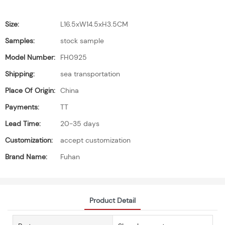
Size:
L16.5xW14.5xH3.5CM
Samples:
stock sample
Model Number:
FH0925
Shipping:
sea transportation
Place Of Origin:
China
Payments:
TT
Lead Time:
20-35 days
Customization:
accept customization
Brand Name:
Fuhan
Product Detail