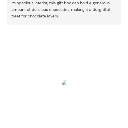
its spacious interior, this gift box can hold a generous
amount of delicious chocolates, making it a delightful
treat for chocolate lovers.