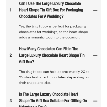
Can I Use The Large Luxury Chocolate
1
Heart Shape Tin Gift Box For Packaging
Chocolates For A Wedding?
Yes, the tin gift box is perfect for packaging
chocolates for weddings, as the heart shape
adds a romantic touch to the occasion.
How Many Chocolates Can Fit In The
2
Large Luxury Chocolate Heart Shape Tin
Gift Box?
The tin gift box can hold approximately 20 to
25 standard-sized chocolates, depending on
their shape and size.
Is The Large Luxury Chocolate Heart
3
Shape Tin Gift Box Suitable For Gifting On