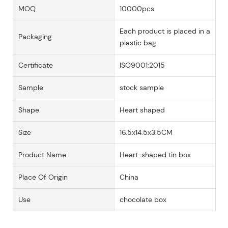
MOQ
10000pcs
Each product is placed in a
Packaging
plastic bag
Certificate
ISO9001:2015
Sample
stock sample
Shape
Heart shaped
Size
16.5x14.5x3.5CM
Product Name
Heart-shaped tin box
Place Of Origin
China
Use
chocolate box