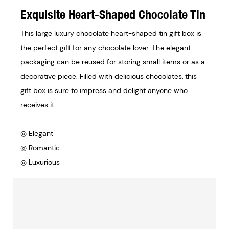
Exquisite Heart-Shaped Chocolate Tin
This large luxury chocolate heart-shaped tin gift box is
the perfect gift for any chocolate lover. The elegant
packaging can be reused for storing small items or as a
decorative piece. Filled with delicious chocolates, this
gift box is sure to impress and delight anyone who
receives it.
◎ Elegant
◎ Romantic
◎ Luxurious