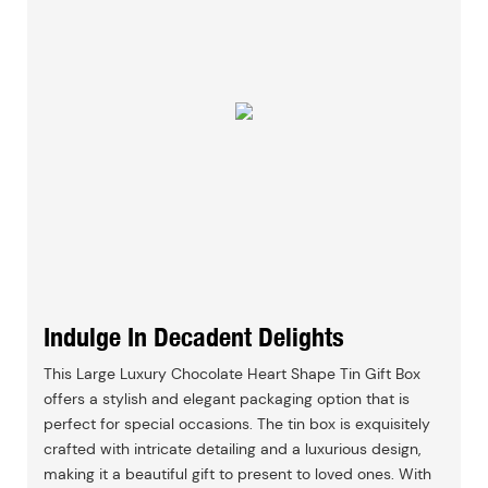
Indulge In Decadent Delights
This Large Luxury Chocolate Heart Shape Tin Gift Box
offers a stylish and elegant packaging option that is
perfect for special occasions. The tin box is exquisitely
crafted with intricate detailing and a luxurious design,
making it a beautiful gift to present to loved ones. With