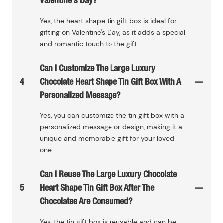
Valentine's Day?
Yes, the heart shape tin gift box is ideal for
gifting on Valentine's Day, as it adds a special
and romantic touch to the gift.
Can I Customize The Large Luxury
4
Chocolate Heart Shape Tin Gift Box With A
Personalized Message?
Yes, you can customize the tin gift box with a
personalized message or design, making it a
unique and memorable gift for your loved
one.
Can I Reuse The Large Luxury Chocolate
5
Heart Shape Tin Gift Box After The
Chocolates Are Consumed?
Yes, the tin gift box is reusable and can be