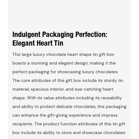
Indulgent Packaging Perfection:
Elegant Heart Tin
This large luxury chocolate heart shape tin gift box
boasts a stunning and elegant design, making it the
perfect packaging for showcasing luxury chocolates.
The core attributes of this gift box include its sturdy tin
material, spacious interior, and eye-catching heart
shape. With its value attributes including its reusability
and ability to protect delicate chocolates, this packaging
can enhance the gift-giving experience and impress
recipients. The product function attributes of this tin gift
box include its ability to store and showcase chocolates