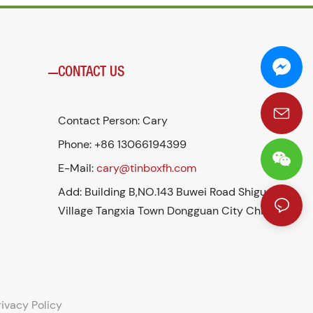
CONTACT US
Contact Person: Cary
Phone: +86 13066194399
E-Mail:
cary@tinboxfh.com
Add: Building B,NO.143 Buwei Road Shigu
Village Tangxia Town Dongguan City China
rivacy Policy