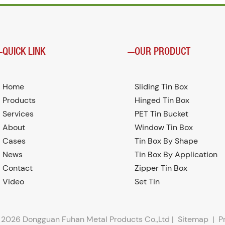
QUICK LINK
OUR PRODUCT
Home
Sliding Tin Box
Products
Hinged Tin Box
Services
PET Tin Bucket
About
Window Tin Box
Cases
Tin Box By Shape
News
Tin Box By Application
Contact
Zipper Tin Box
Video
Set Tin
 2026 Dongguan Fuhan Metal Products Co.,Ltd |
Sitemap
|
P