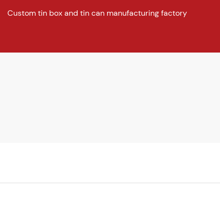
Custom tin box and tin can manufacturing factory