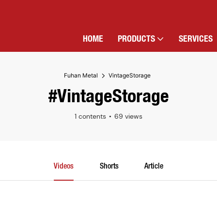
HOME
PRODUCTS
SERVICES
Fuhan Metal
VintageStorage
#VintageStorage
1 contents
69 views
Videos
Shorts
Article