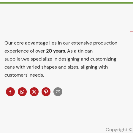
Our core advantage lies in our extensive production
experience of over
20 years
. As a tin can
supplier,we specialize in designing and customizing
cans with varied shapes and sizes, aligning with
customers' needs.
Copyright ©