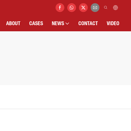
ABOUT
CASES
NEWS
CONTACT
VIDEO