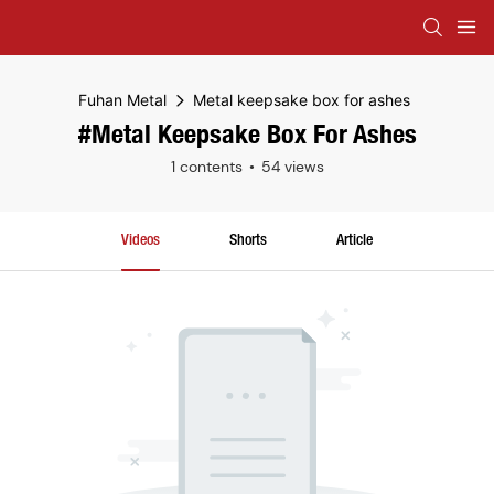
Fuhan Metal
Metal keepsake box for ashes
#Metal Keepsake Box For Ashes
1 contents
54 views
Videos
Shorts
Article