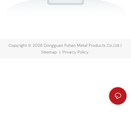
Copyright © 2026 Dongguan Fuhan Metal Products Co.,Ltd |
Sitemap
|
Privacy Policy