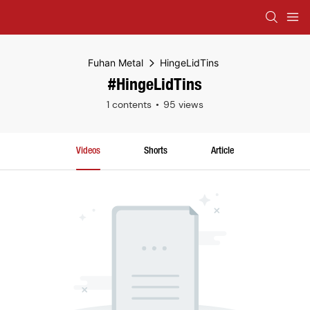
Fuhan Metal
HingeLidTins
#HingeLidTins
1 contents
95 views
Videos
Shorts
Article