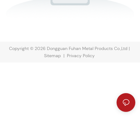
Copyright © 2026 Dongguan Fuhan Metal Products Co.,Ltd |
Sitemap
|
Privacy Policy